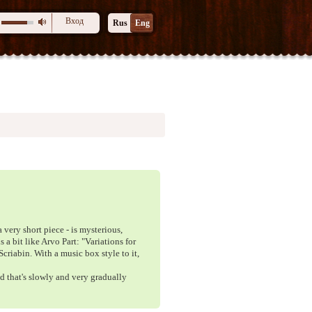
Вход
Rus
Eng
 very short piece - is mysterious,
 a bit like Arvo Part: "Variations for
Scriabin. With a music box style to it,
id that's slowly and very gradually