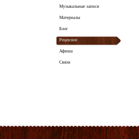
Музыкальные записи
Материалы
Блог
Рецензии
Афиша
Связи