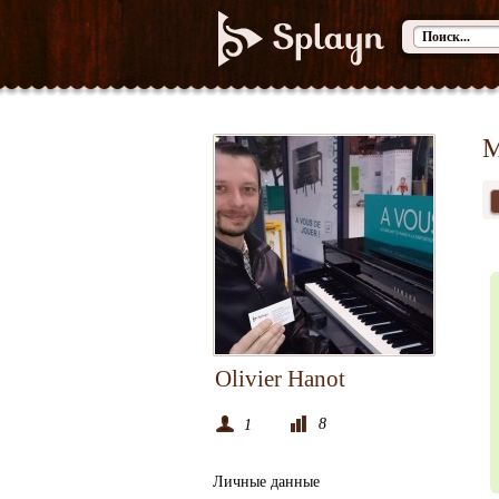
М
Olivier Hanot
8
1
Личные данные