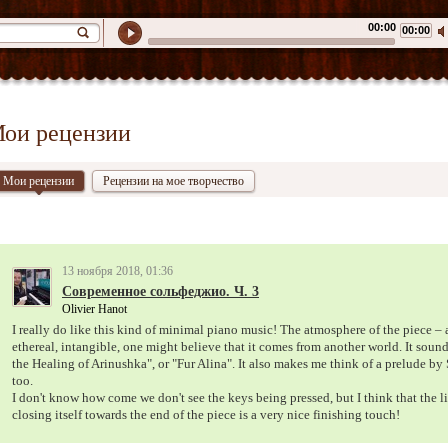
00:00
00:00
ои рецензии
Мои рецензии
Рецензии на мое творчество
13 ноября 2018, 01:36
Современное сольфеджио. Ч. 3
Olivier Hanot
I really do like this kind of minimal piano music! The atmosphere of the piece – a
ethereal, intangible, one might believe that it comes from another world. It sounds
the Healing of Arinushka", or "Fur Alina". It also makes me think of a prelude by 
too.
I don't know how come we don't see the keys being pressed, but I think that the l
closing itself towards the end of the piece is a very nice finishing touch!